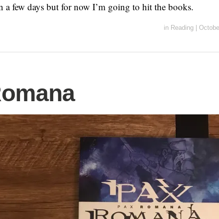
n a few days but for now I’m going to hit the books.
in
Reading
|
Octobe
Romana