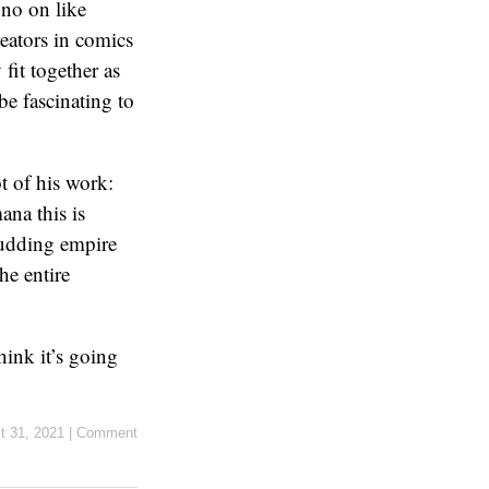
 no on like
eators in comics
fit together as
be fascinating to
t of his work:
ana this is
budding empire
he entire
think it’s going
t 31, 2021
|
Comment