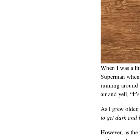
When I was a lit
Superman when I
running around 
air and yell, “I
As I grew older,
to get dark and
However, as the