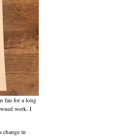
n fan for a long
 owned work. I
a change in