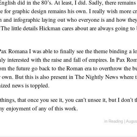
nglish did in the 80’s. At least, I did. Sadly, there remains
 for graphic design remains his own. I really wish more cr
h and infographic laying out who everyone is and how they 
 The little details Hickman cares about are always going to 
Pax Romana I was able to finally see the theme binding a lo
y interested with the raise and fall of empires. In Pax Rom
from the future go back to the Roman era to overthrow the 
 own. But this is also present in The Nightly News where t
ized news is toppled.
 things, that once you see it, you can’t unsee it, but I don’t 
my enjoyment of any of this work.
in
Reading
|
Augus