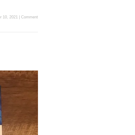
r 10, 2021
|
Comment