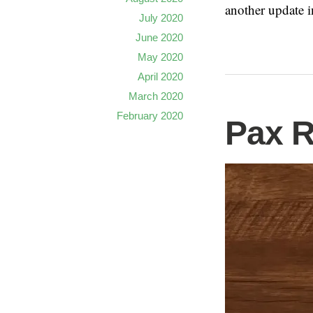
another update i
July 2020
June 2020
May 2020
April 2020
March 2020
February 2020
Pax 