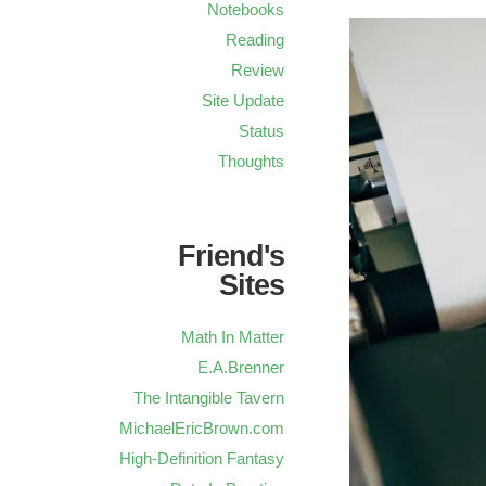
Notebooks
Reading
Review
Site Update
Status
Thoughts
Friend's
Sites
Math In Matter
E.A.Brenner
The Intangible Tavern
MichaelEricBrown.com
High-Definition Fantasy