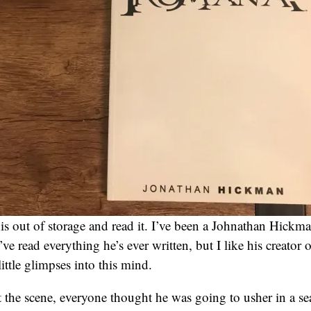
his out of storage and read it. I’ve been a Johnathan Hickma
’ve read everything he’s ever written, but I like his creator
little glimpses into this mind.
t the scene, everyone thought he was going to usher in a se