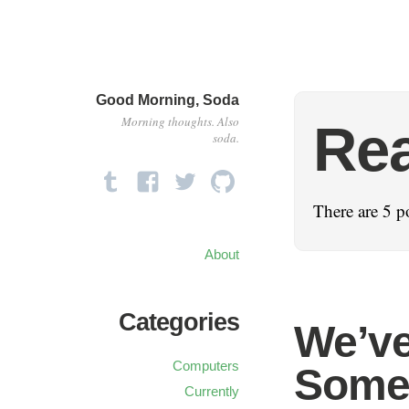
Good Morning, Soda
Morning thoughts. Also
Re
soda.
There are 5 po
About
Categories
We’ve
Computers
Some
Currently