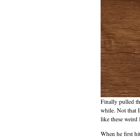
Finally pulled t
while. Not that I
like these weird 
When he first hi