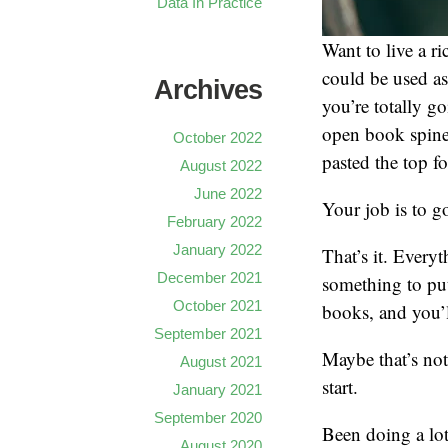
Data In Practice
Want to live a r
could be used as
Archives
you’re totally go
open book spines
October 2022
pasted the top fo
August 2022
June 2022
Your job is to g
February 2022
January 2022
That’s it. Every
December 2021
something to put 
October 2021
books, and you’l
September 2021
Maybe that’s not 
August 2021
start.
January 2021
September 2020
Been doing a lot
August 2020