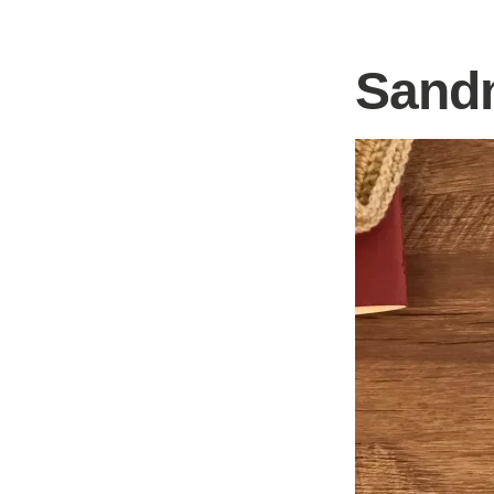
Sandm