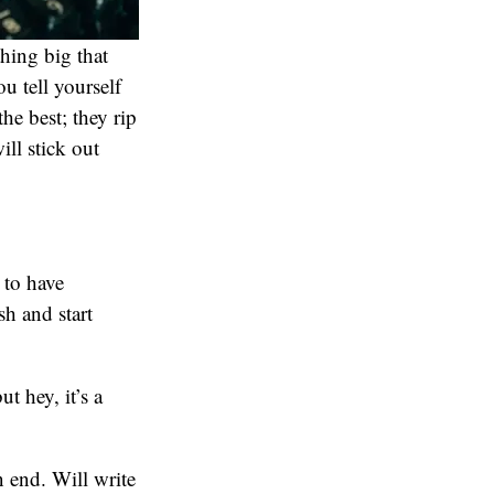
thing big that
u tell yourself
he best; they rip
ll stick out
 to have
sh and start
t hey, it’s a
 end. Will write