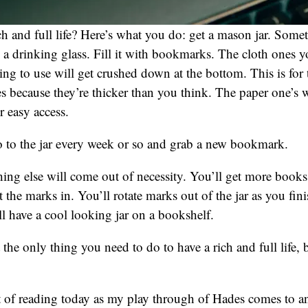
ich and full life? Here’s what you do: get a mason jar. Some
 a drinking glass. Fill it with bookmarks. The cloth ones yo
ing to use will get crushed down at the bottom. This is for t
 because they’re thicker than you think. The paper one’s wi
r easy access.
o to the jar every week or so and grab a new bookmark.
thing else will come out of necessity. You’ll get more books
the marks in. You’ll rotate marks out of the jar as you fini
l have a cool looking jar on a bookshelf.
the only thing you need to do to have a rich and full life, bu
 of reading today as my play through of Hades comes to an