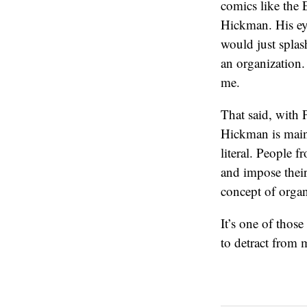
comics like the E
Hickman. His eye
would just splas
an organization.
me.
That said, with 
Hickman is mainl
literal. People 
and impose their
concept of organ
It’s one of those
to detract from 