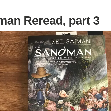
an Reread, part 3