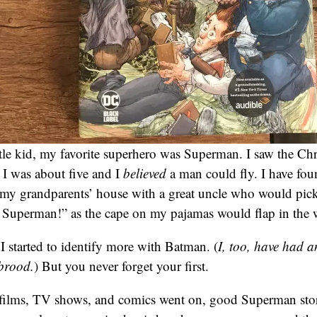
tle kid, my favorite superhero was Superman. I saw the Ch
 was about five and I
believed
a man could fly. I have fo
my grandparents’ house with a great uncle who would pick
t’s Superman!” as the cape on my pajamas would flap in the 
 I started to identify more with Batman. (
I, too, have had 
 brood.
) But you never forget your first.
 films, TV shows, and comics went on, good Superman stor