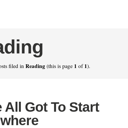
ading
Reading
1
1
sts filed in
(this is page
of
).
 All Got To Start
where