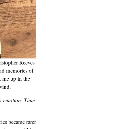
ristopher Reeves
und memories of
 me up in the
wind.
an emotion. Time
ies became rarer