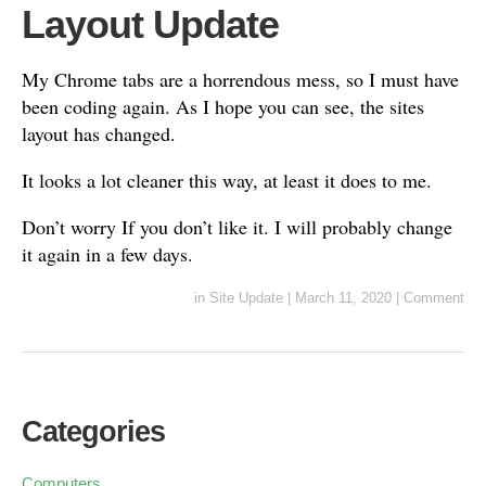
Layout Update
My Chrome tabs are a horrendous mess, so I must have
been coding again. As I hope you can see, the sites
layout has changed.
It looks a lot cleaner this way, at least it does to me.
Don’t worry If you don’t like it. I will probably change
it again in a few days.
in
Site Update
|
March 11, 2020
|
Comment
Categories
Computers