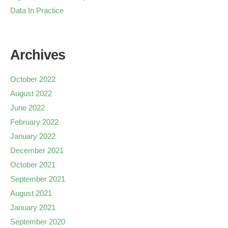
Data In Practice
Archives
October 2022
August 2022
June 2022
February 2022
January 2022
December 2021
October 2021
September 2021
August 2021
January 2021
September 2020