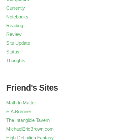
Currently
Notebooks
Reading
Review
Site Update
Status
Thoughts
Friend's Sites
Math In Matter
E.A.Brenner
The Intangible Tavern
MichaelEricBrown.com
High-Definition Fantasy