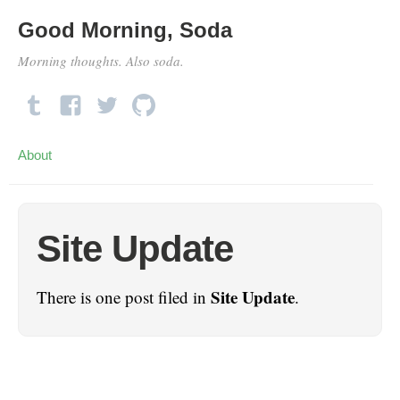
Good Morning, Soda
Morning thoughts. Also soda.
About
Site Update
Site Update
There is one post filed in
.