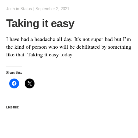
Josh
in
Status
|
September 2, 2021
Taking it easy
I have had a headache all day. It’s not super bad but I’m
the kind of person who will be debilitated by something
like that. Taking it easy today
Share this:
Like this: