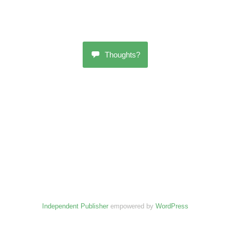
Thoughts?
Independent Publisher
empowered by
WordPress